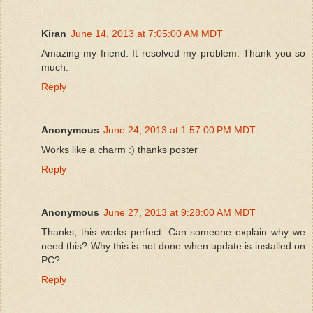
Kiran
June 14, 2013 at 7:05:00 AM MDT
Amazing my friend. It resolved my problem. Thank you so
much.
Reply
Anonymous
June 24, 2013 at 1:57:00 PM MDT
Works like a charm :) thanks poster
Reply
Anonymous
June 27, 2013 at 9:28:00 AM MDT
Thanks, this works perfect. Can someone explain why we
need this? Why this is not done when update is installed on
PC?
Reply