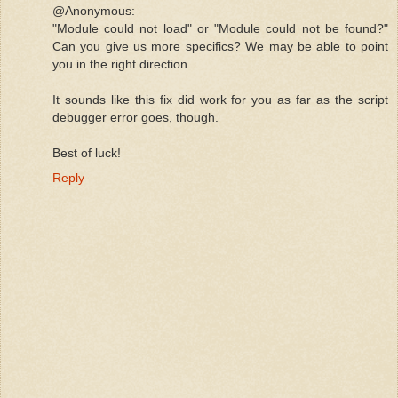
@Anonymous:
"Module could not load" or "Module could not be found?"
Can you give us more specifics? We may be able to point
you in the right direction.
It sounds like this fix did work for you as far as the script
debugger error goes, though.
Best of luck!
Reply