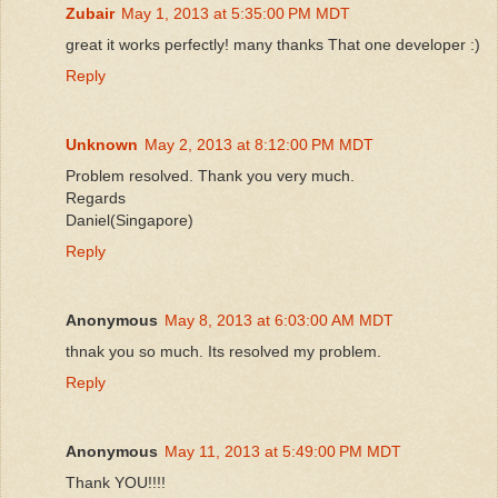
Zubair
May 1, 2013 at 5:35:00 PM MDT
great it works perfectly! many thanks That one developer :)
Reply
Unknown
May 2, 2013 at 8:12:00 PM MDT
Problem resolved. Thank you very much.
Regards
Daniel(Singapore)
Reply
Anonymous
May 8, 2013 at 6:03:00 AM MDT
thnak you so much. Its resolved my problem.
Reply
Anonymous
May 11, 2013 at 5:49:00 PM MDT
Thank YOU!!!!