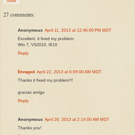
Share
27 comments:
Anonymous
April 11, 2013 at 12:46:00 PM MDT
Excellent, it fixed my problem:
Win 7, VS2010, IE10
Reply
Enraged
April 22, 2013 at 6:09:00 AM MDT
Thanks it fixed my problem!!!
gracias amigo
Reply
Anonymous
April 26, 2013 at 2:14:00 AM MDT
Thanks you!