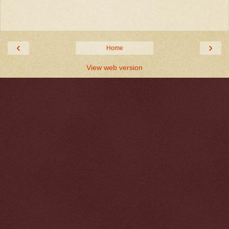
‹
›
Home
View web version