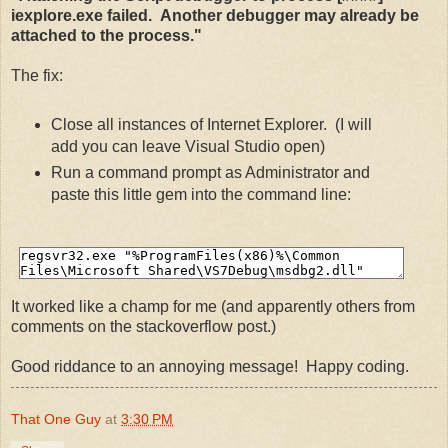
iexplore.exe failed. Another debugger may already be
attached to the process."
The fix:
Close all instances of Internet Explorer. (I will
add you can leave Visual Studio open)
Run a command prompt as Administrator and
paste this little gem into the command line:
It worked like a champ for me (and apparently others from
comments on the stackoverflow post.)
Good riddance to an annoying message! Happy coding.
That One Guy
at
3:30 PM