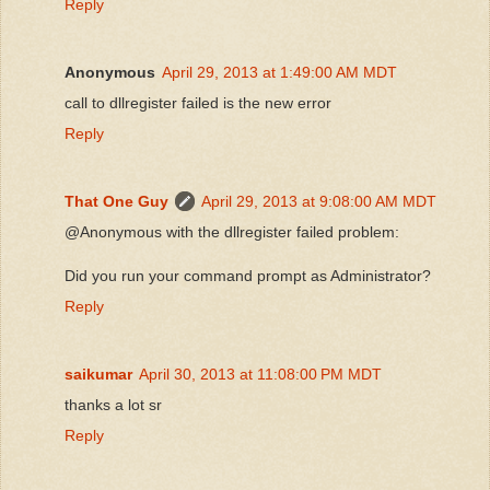
Reply
Anonymous
April 29, 2013 at 1:49:00 AM MDT
call to dllregister failed is the new error
Reply
That One Guy
April 29, 2013 at 9:08:00 AM MDT
@Anonymous with the dllregister failed problem:
Did you run your command prompt as Administrator?
Reply
saikumar
April 30, 2013 at 11:08:00 PM MDT
thanks a lot sr
Reply