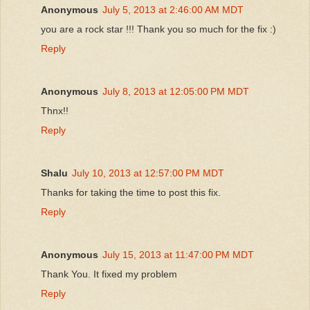
Anonymous
July 5, 2013 at 2:46:00 AM MDT
you are a rock star !!! Thank you so much for the fix :)
Reply
Anonymous
July 8, 2013 at 12:05:00 PM MDT
Thnx!!
Reply
Shalu
July 10, 2013 at 12:57:00 PM MDT
Thanks for taking the time to post this fix.
Reply
Anonymous
July 15, 2013 at 11:47:00 PM MDT
Thank You. It fixed my problem
Reply