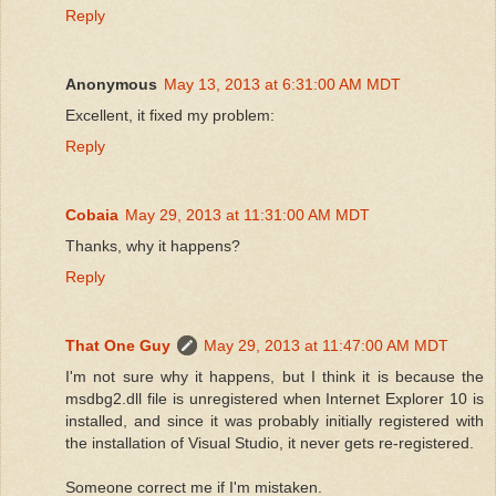
Reply
Anonymous
May 13, 2013 at 6:31:00 AM MDT
Excellent, it fixed my problem:
Reply
Cobaia
May 29, 2013 at 11:31:00 AM MDT
Thanks, why it happens?
Reply
That One Guy
May 29, 2013 at 11:47:00 AM MDT
I'm not sure why it happens, but I think it is because the
msdbg2.dll file is unregistered when Internet Explorer 10 is
installed, and since it was probably initially registered with
the installation of Visual Studio, it never gets re-registered.
Someone correct me if I'm mistaken.