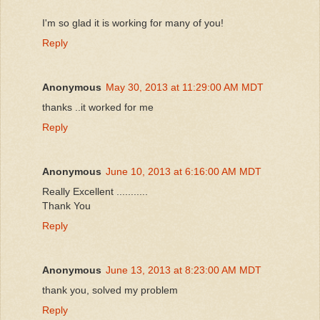
I'm so glad it is working for many of you!
Reply
Anonymous
May 30, 2013 at 11:29:00 AM MDT
thanks ..it worked for me
Reply
Anonymous
June 10, 2013 at 6:16:00 AM MDT
Really Excellent ...........
Thank You
Reply
Anonymous
June 13, 2013 at 8:23:00 AM MDT
thank you, solved my problem
Reply