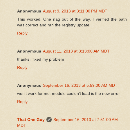
Anonymous
August 9, 2013 at 3:11:00 PM MDT
This worked. One nag out of the way. I verified the path
was correct and ran the registry update.
Reply
Anonymous
August 11, 2013 at 3:13:00 AM MDT
thanks i fixed my problem
Reply
Anonymous
September 16, 2013 at 5:59:00 AM MDT
won't work for me. module couldn't load is the new error
Reply
That One Guy
September 16, 2013 at 7:51:00 AM
MDT