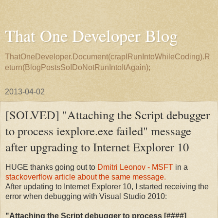
That One Developer Blog
ThatOneDeveloper.Document(crapIRunIntoWhileCoding).R
eturn(BlogPostsSoIDoNotRunIntoItAgain);
2013-04-02
[SOLVED] "Attaching the Script debugger
to process iexplore.exe failed" message
after upgrading to Internet Explorer 10
HUGE thanks going out to
Dmitri Leonov - MSFT
in a
stackoverflow article about the same message.
After updating to Internet Explorer 10, I started receiving the
error when debugging with Visual Studio 2010:
"Attaching the Script debugger to process [####]