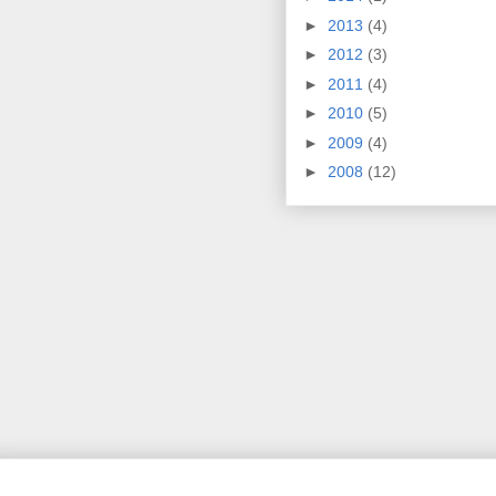
►
2013
(4)
►
2012
(3)
►
2011
(4)
►
2010
(5)
►
2009
(4)
►
2008
(12)