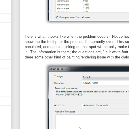
Here is what it looks like when the problem occurs. Notice how, i
show me the tooltip for the process I'm currently over. This sug
populated, and double-clicking on that spot will actually make 
it. The information is there; the questions are, "Is it white fon
there some other kind of painting/rendering issue with the dial