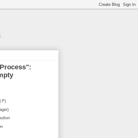
;
 Process":
empty
| P)
ager)
button
on