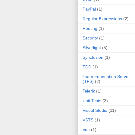
PayPal
(1)
Regular Expressions
(2)
Routing
(1)
Security
(1)
Silverlight
(5)
Syncfusion
(1)
TDD
(1)
Team Foundation Server
(TFS)
(2)
Telerik
(1)
Unit Tests
(3)
Visual Studio
(11)
VSTS
(1)
Vue
(1)