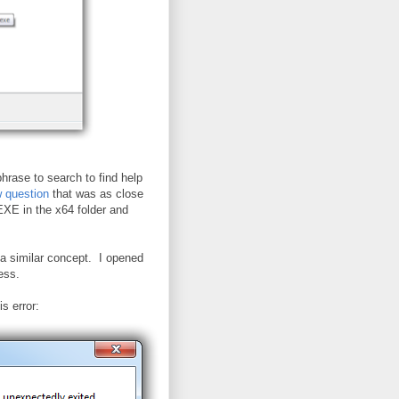
phrase to search to find help
 question
that was as close
E in the x64 folder and
h a similar concept. I opened
cess.
s error: