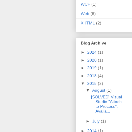
WCF
(1)
Web
(6)
XHTML
(2)
Blog Archive
►
2024
(1)
►
2020
(1)
►
2019
(1)
►
2018
(4)
▼
2015
(2)
▼
August
(1)
[SOLVED] Visual
Studio "Attach
to Process":
Availa...
►
July
(1)
►
2014
(1)