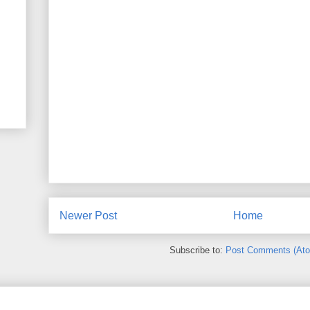
Newer Post
Home
Subscribe to:
Post Comments (At