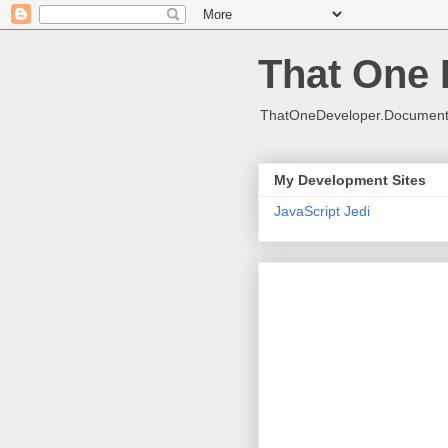
That One 
ThatOneDeveloper.Document(
My Development Sites
JavaScript Jedi