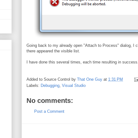
Going back to my already open "Attach to Process" dialog, I c
there appeared the visible list.
I have done this several times, each time resulting in success.
Added to Source Control by
That One Guy
at
1:31 PM
Labels:
Debugging
,
Visual Studio
No comments:
Post a Comment