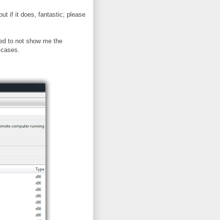
ut if it does, fantastic; please
ed to not show me the
 cases.