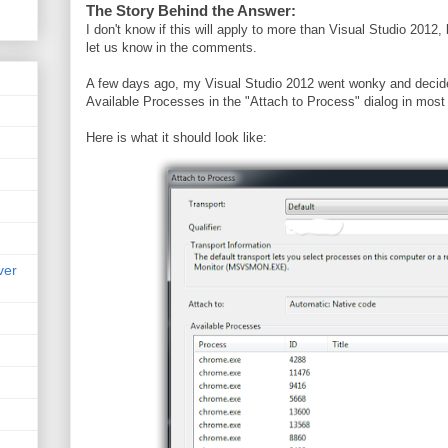
The Story Behind the Answer:
I don't know if this will apply to more than Visual Studio 2012, b
let us know in the comments.
A few days ago, my Visual Studio 2012 went wonky and decid
Available Processes in the "Attach to Process" dialog in most
Here is what it should look like:
ver