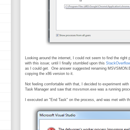
Looking around the internet, I could not seem to find the right 
with this issue; until I finally stumbled upon this
StackOverflow
as I could get. One answer suggested renaming MSVSMON.EX
copying the x86 version to it.
Not feeling comfortable with that, I decided to experiment wit
Task Manager and saw that msvsmon.exe was a running pro
I executed an "End Task" on the process, and was met with thi