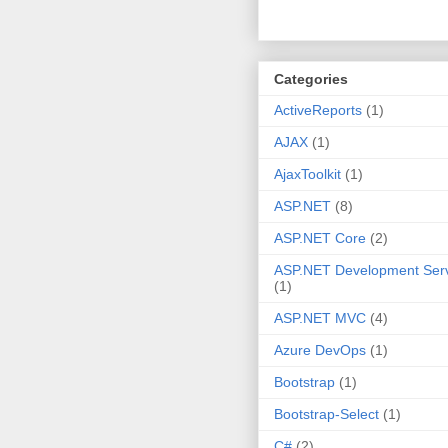
Categories
ActiveReports
(1)
AJAX
(1)
AjaxToolkit
(1)
ASP.NET
(8)
ASP.NET Core
(2)
ASP.NET Development Ser
(1)
ASP.NET MVC
(4)
Azure DevOps
(1)
Bootstrap
(1)
Bootstrap-Select
(1)
C#
(2)