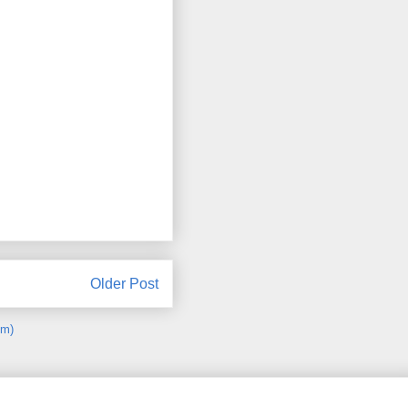
Older Post
om)