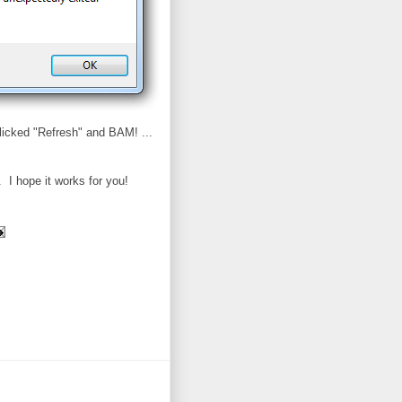
licked "Refresh" and BAM! ...
 I hope it works for you!