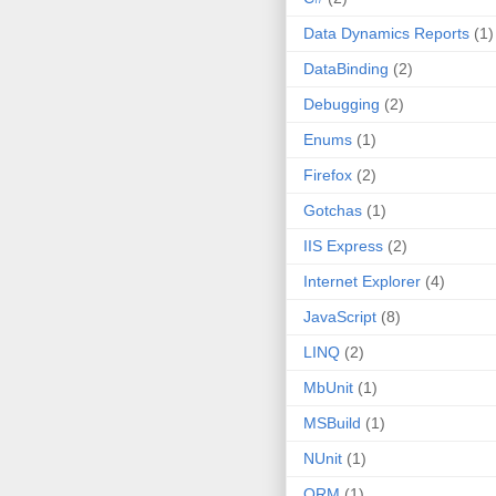
Data Dynamics Reports
(1)
DataBinding
(2)
Debugging
(2)
Enums
(1)
Firefox
(2)
Gotchas
(1)
IIS Express
(2)
Internet Explorer
(4)
JavaScript
(8)
LINQ
(2)
MbUnit
(1)
MSBuild
(1)
NUnit
(1)
ORM
(1)