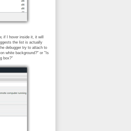
f I hover inside it, it will
gests the list is actually
the debugger try to attach to
t on white background?" or "Is
og box?"