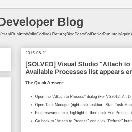
Developer Blog
crapIRunIntoWhileCoding).Return(BlogPostsSoIDoNotRunIntoItAgain)
2015-08-21
[SOLVED] Visual Studio "Attach to
Available Processes list appears 
The Quick Answer:
Open the "Attach to Process" dialog (For VS2012: Alt-D 
Open Task Manager (right-click taskbar | Start Task Man
Find msvsmon.exe, highlight it, then click End Process 
Go back to "Attach to Process" and click "Refresh" butt